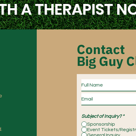
TH A THERAPIST 
Contact
Big Guy C
e
Subject of Inquiry?
*
Sponsorship
.
Event Tickets/Regist
General Inquiry