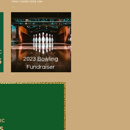
2023 Bowling
Fundraiser