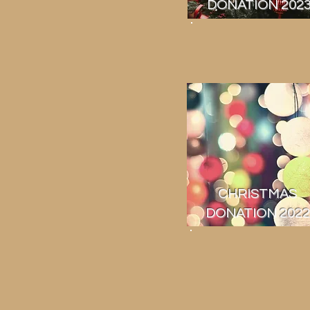
DONATION 202
CHRISTMAS
DONATION 2022