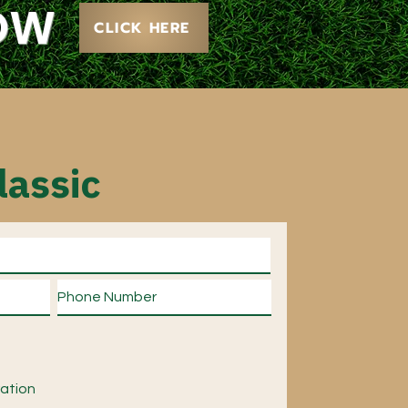
NOW
CLICK HERE
lassic
ration