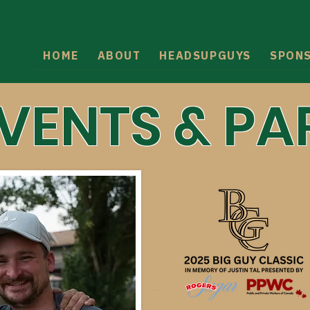
HOME
ABOUT
HEADSUPGUYS
SPON
EVENTS & PA