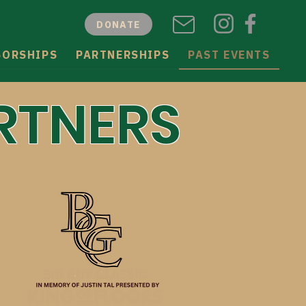
DONATE
SORSHIPS
PARTNERSHIPS
PAST EVENTS
RTNERS