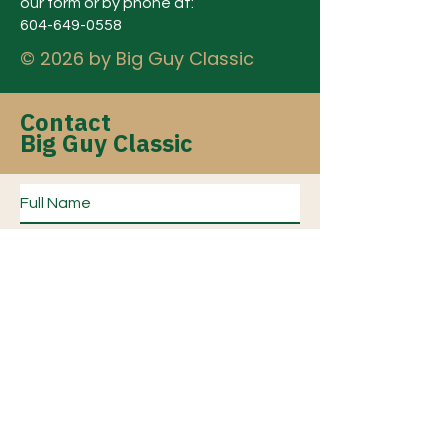
our form or by phone at:
604-649-0558
© 2026 by Big Guy Classic
Contact
Big Guy Classic
Subject of Inquiry?
*
Sponsorship
Event Tickets/Registration
General Inquiry